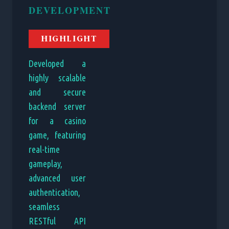
DEVELOPMENT
HIGHLIGHT
Developed a
highly scalable
and secure
backend server
for a casino
game, featuring
real-time
gameplay,
advanced user
authentication,
seamless
RESTful API