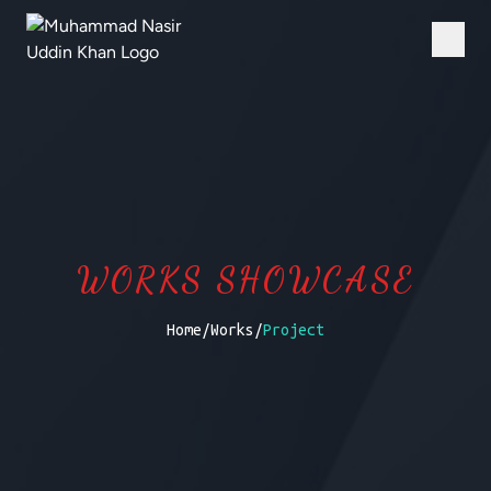
WORKS SHOWCASE
Home
/
Works
/
Project