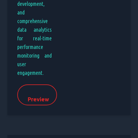
development,
and
comprehensive
data analytics
for real-time
performance
monitoring and
user
engagement.
Preview