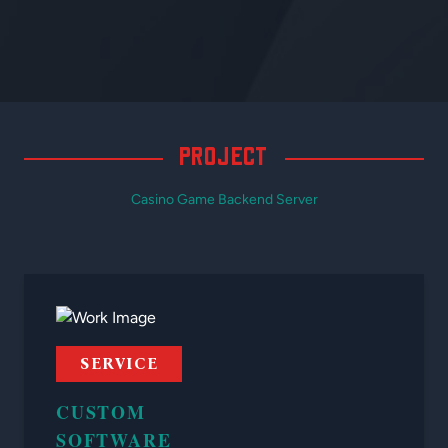
PROJECT
Casino Game Backend Server
SERVICE
CUSTOM
SOFTWARE