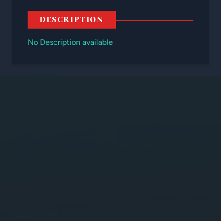
DESCRIPTION
No Description available