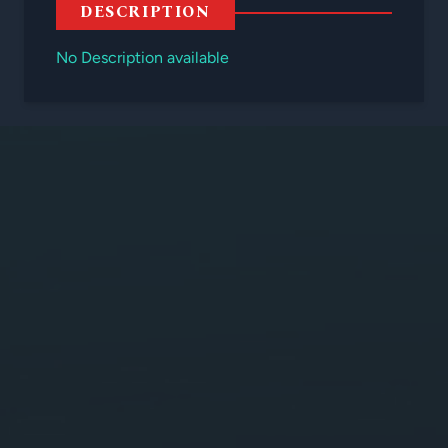
DESCRIPTION
No Description available