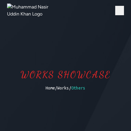
WORKS SHOWCASE
Home
/
Works
/
Others