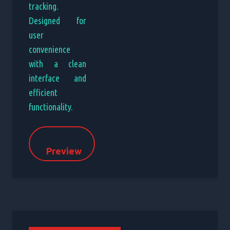
tracking.
Designed for
user
convenience
with a clean
interface and
efficient
functionality.
Preview