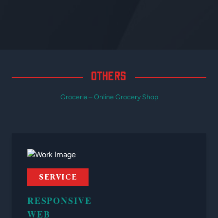
OTHERS
Groceria – Online Grocery Shop
SERVICE
RESPONSIVE
WEB