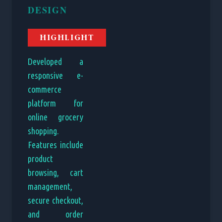
DESIGN
HIGHLIGHT
Developed a
responsive e-
commerce
platform for
online grocery
shopping.
Features include
product
browsing, cart
management,
secure checkout,
and order